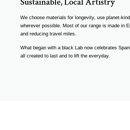
Sustainable, Local Artistry
We choose materials for longevity, use planet-kind
wherever possible. Most of our range is made in 
and reducing travel miles.
What began with a black Lab now celebrates Spa
all created to last and to lift the everyday.