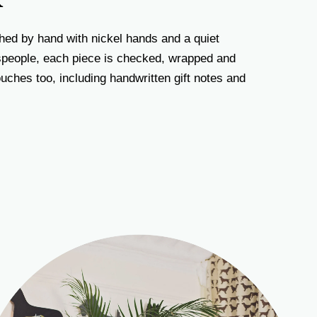
K
hed by hand with nickel hands and a quiet
tspeople, each piece is checked, wrapped and
uches too, including handwritten gift notes and