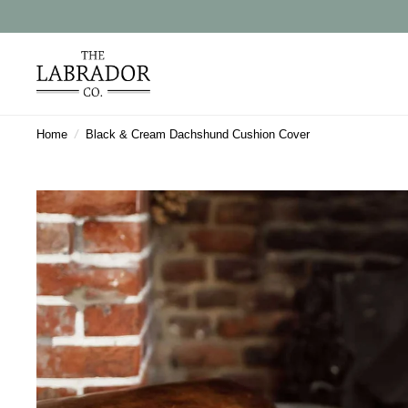
Home
/
Black & Cream Dachshund Cushion Cover