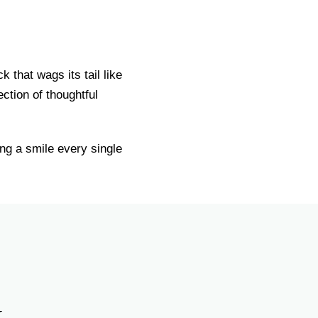
that wags its tail like
ction of thoughtful
ng a smile every single