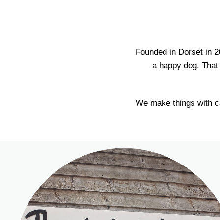
Founded in Dorset in 2
a happy dog. That 
We make things with ca