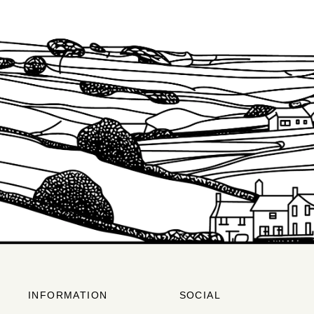
INFORMATION
SOCIAL