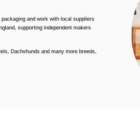
 packaging and work with local suppliers
England, supporting independent makers
niels, Dachshunds and many more breeds,