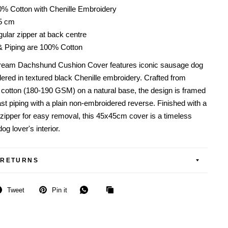
0% Cotton with Chenille Embroidery
45 cm
ular zipper at back centre
& Piping are 100% Cotton
ream Dachshund Cushion Cover features iconic sausage dog
dered in textured black Chenille embroidery. Crafted from
otton (180-190 GSM) on a natural base, the design is framed
st piping with a plain non-embroidered reverse. Finished with a
 zipper for easy removal, this 45x45cm cover is a timeless
og lover's interior.
 RETURNS
Tweet
Pin it