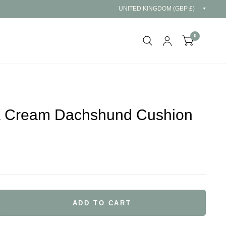
Updat
countr
0
& Cream Dachshund Cushion
ADD TO CART