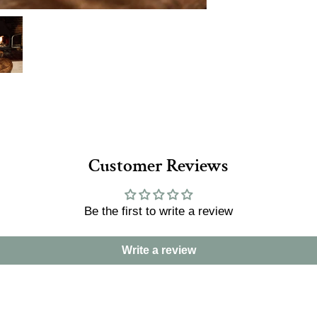
Customer Reviews
Be the first to write a review
Write a review