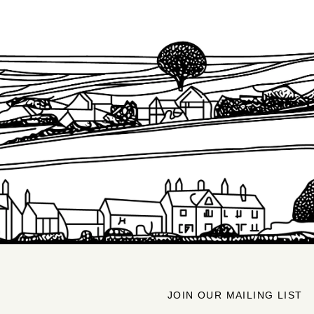
JOIN OUR MAILING LIST