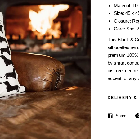
Material: 10
Size: 45 x 
Closure: Reg
Care: Shell 
This Black & C
silhouettes ren
premium 100% c
by smart contra
discreet centre
accent for any d
DELIVERY &
Share