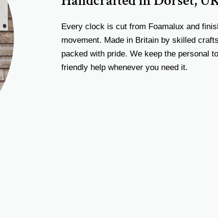
Handcrafted in Dorset, U
Every clock is cut from Foamalux and finis
movement. Made in Britain by skilled craf
packed with pride. We keep the personal to
friendly help whenever you need it.