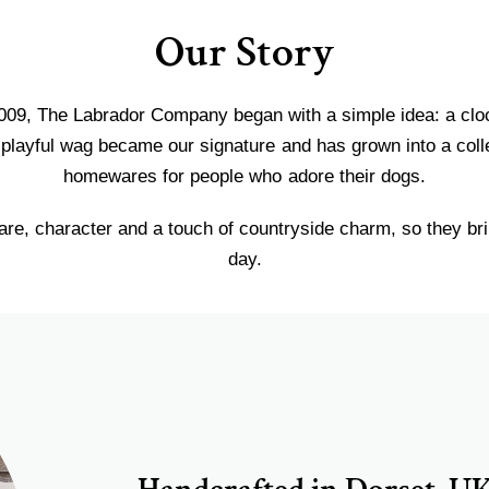
Our Story
009, The Labrador Company began with a simple idea: a clock 
playful wag became our signature and has grown into a colle
homewares for people who adore their dogs.
re, character and a touch of countryside charm, so they bri
day.