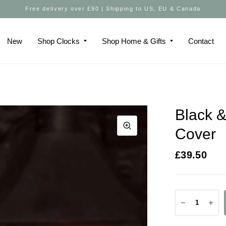
Free delivery over £90 | Shipping to US, EU & Canada
New
Shop Clocks
Shop Home & Gifts
Contact
Black 
Cover
£39.50