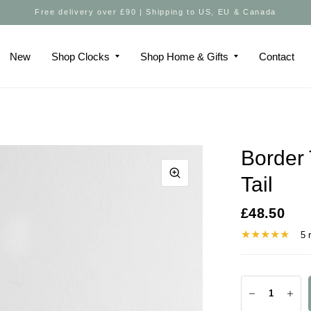
Free delivery over £90 | Shipping to US, EU & Canada
New
Shop Clocks
Shop Home & Gifts
Contact
Border 
Tail
£48.50
5 