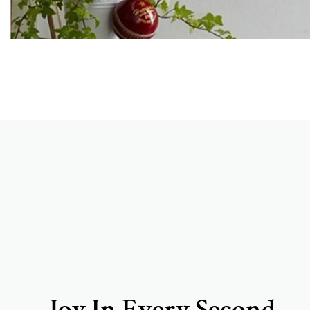
Joy In Every Second