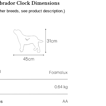
brador Clock Dimensions
ther breeds, see product description.)