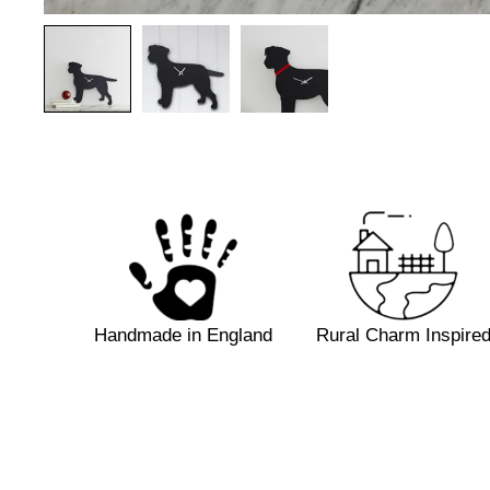
Handmade in
England
Rural Charm Inspire