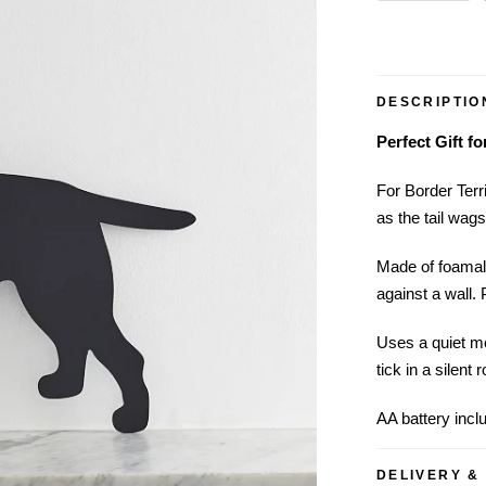
DESCRIPTIO
Perfect Gift f
For Border Terri
as the tail wag
Made of foamal
against a wall. 
Uses a quiet mo
tick in a silent 
AA battery incl
DELIVERY &