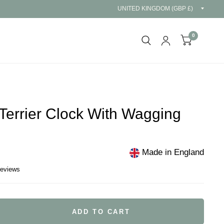
Updat
countr
0
Terrier Clock With Wagging
Made in England
reviews
ADD TO CART