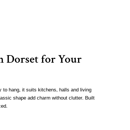
 Dorset for Your
to hang, it suits kitchens, halls and living
assic shape add charm without clutter. Built
ced.