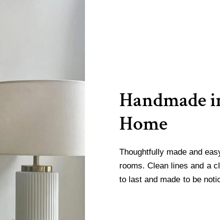
Handmade in
Home
Thoughtfully made and easy 
rooms. Clean lines and a cl
to last and made to be noti