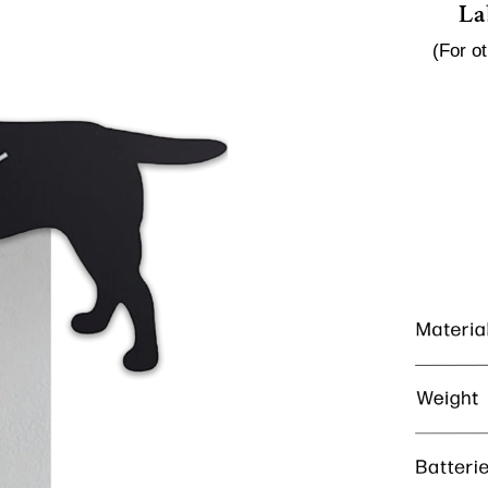
La
(For o