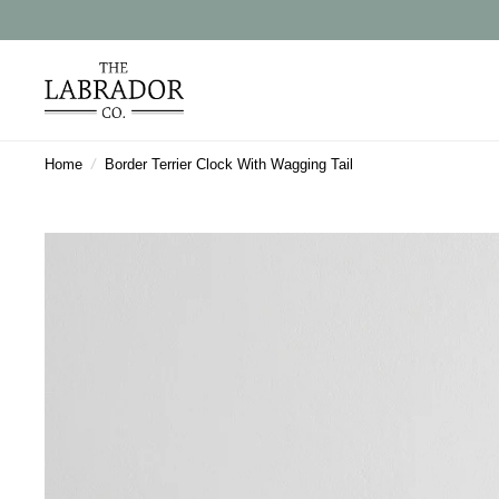
Home
/
Border Terrier Clock With Wagging Tail