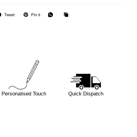
Tweet
Pin it
Personalised Touch
Quick Dispatch