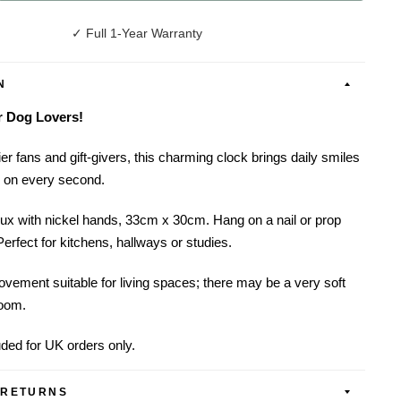
✓ Full 1-Year Warranty
N
or Dog Lovers!
er fans and gift-givers, this charming clock brings daily smiles
s on every second.
ux with nickel hands, 33cm x 30cm. Hang on a nail or prop
Perfect for kitchens, hallways or studies.
vement suitable for living spaces; there may be a very soft
room.
uded for UK orders only.
 RETURNS