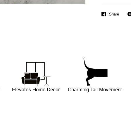
Share
d
Elevates Home Decor
Charming Tail Movement