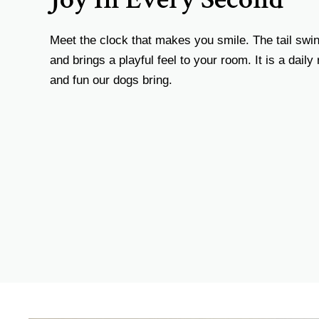
Meet the clock that makes you smile. The tail swin
and brings a playful feel to your room. It is a daily
and fun our dogs bring.