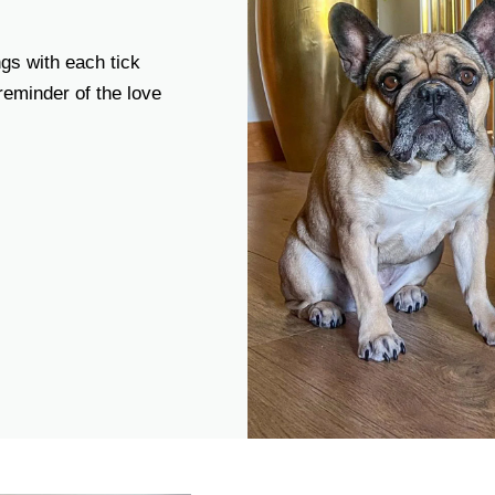
gs with each tick
 reminder of the love