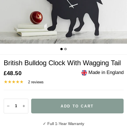
British Bulldog Clock With Wagging Tail
Made in England
£48.50
2 reviews
ADD TO CART
✓ Full 1-Year Warranty