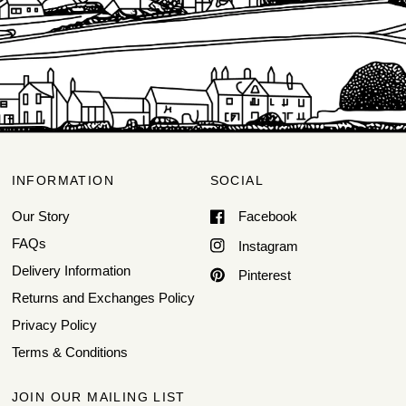
INFORMATION
SOCIAL
Our Story
Facebook
FAQs
Instagram
Delivery Information
Pinterest
Returns and Exchanges Policy
Privacy Policy
Terms & Conditions
JOIN OUR MAILING LIST