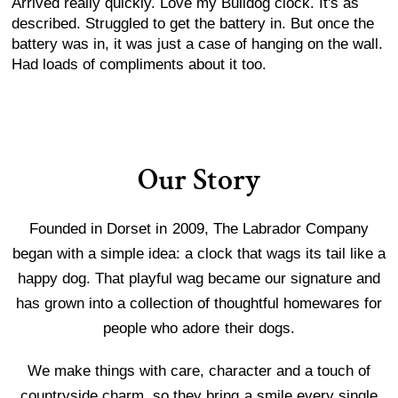
Arrived really quickly. Love my Bulldog clock. It's as
described. Struggled to get the battery in. But once the
battery was in, it was just a case of hanging on the wall.
Had loads of compliments about it too.
Our Story
Founded in Dorset in 2009, The Labrador Company
began with a simple idea: a clock that wags its tail like a
happy dog. That playful wag became our signature and
has grown into a collection of thoughtful homewares for
people who adore their dogs.
We make things with care, character and a touch of
countryside charm, so they bring a smile every single