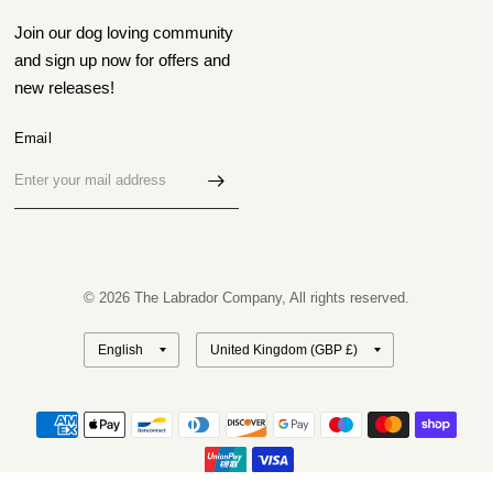
Join our dog loving community
and sign up now for offers and
new releases!
Email
© 2026 The Labrador Company, All rights reserved.
Update
Update
country/region
country/region