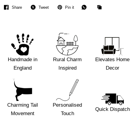
Share
Tweet
Pin it
Handmade in
Rural Charm
Elevates Home
England
Inspired
Decor
Charming Tail
Personalised
Quick Dispatch
Movement
Touch