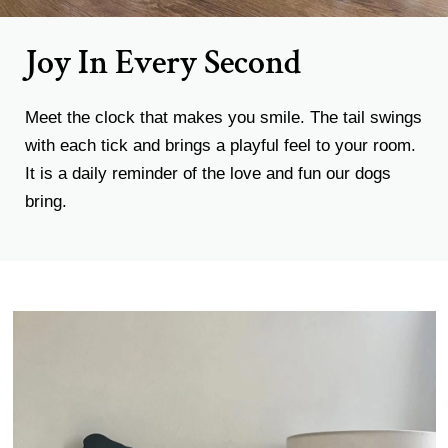
Joy In Every Second
Meet the clock that makes you smile. The tail swings
with each tick and brings a playful feel to your room.
It is a daily reminder of the love and fun our dogs
bring.