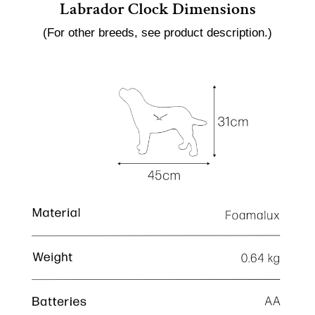
Labrador Clock Dimensions
(For other breeds, see product description.)