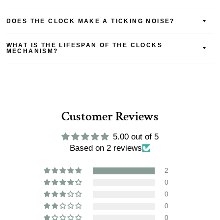
DOES THE CLOCK MAKE A TICKING NOISE?
WHAT IS THE LIFESPAN OF THE CLOCKS
MECHANISM?
Customer Reviews
5.00 out of 5
Based on 2 reviews
2
0
0
0
0