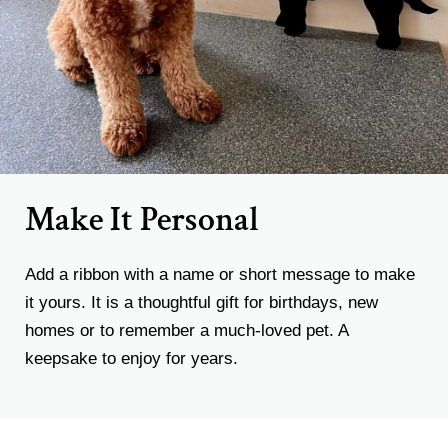
Make It Personal
Add a ribbon with a name or short message to make
it yours. It is a thoughtful gift for birthdays, new
homes or to remember a much-loved pet. A
keepsake to enjoy for years.