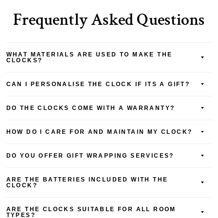
Frequently Asked Questions
WHAT MATERIALS ARE USED TO MAKE THE
CLOCKS?
CAN I PERSONALISE THE CLOCK IF ITS A GIFT?
DO THE CLOCKS COME WITH A WARRANTY?
HOW DO I CARE FOR AND MAINTAIN MY CLOCK?
DO YOU OFFER GIFT WRAPPING SERVICES?
ARE THE BATTERIES INCLUDED WITH THE
CLOCK?
ARE THE CLOCKS SUITABLE FOR ALL ROOM
TYPES?