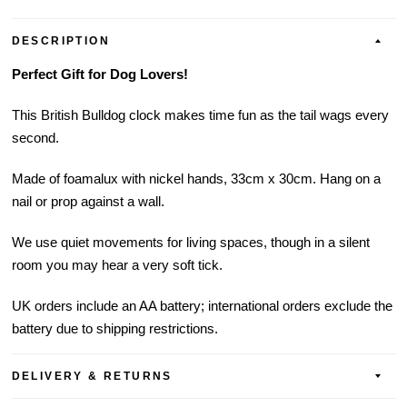
DESCRIPTION
Perfect Gift for Dog Lovers!
This British Bulldog clock makes time fun as the tail wags every
second.
Made of foamalux with nickel hands, 33cm x 30cm. Hang on a
nail or prop against a wall.
We use quiet movements for living spaces, though in a silent
room you may hear a very soft tick.
UK orders include an AA battery; international orders exclude the
battery due to shipping restrictions.
DELIVERY & RETURNS