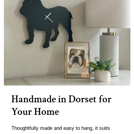
Handmade in Dorset for
Your Home
Thoughtfully made and easy to hang, it suits