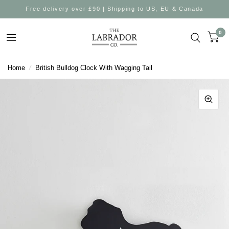
Free delivery over £90 | Shipping to US, EU & Canada
0
Home
/
British Bulldog Clock With Wagging Tail