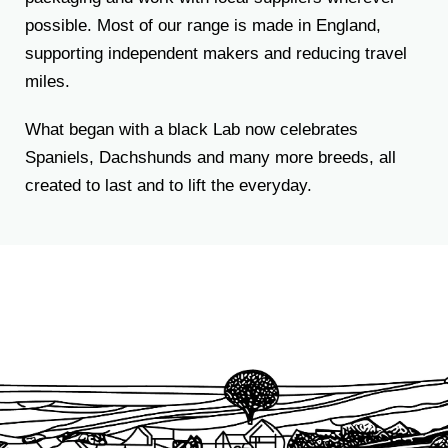
possible. Most of our range is made in England,
supporting independent makers and reducing travel
miles.
What began with a black Lab now celebrates
Spaniels, Dachshunds and many more breeds, all
created to last and to lift the everyday.