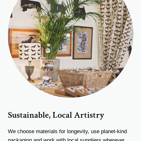
Sustainable, Local Artistry
We choose materials for longevity, use planet-kind
packaging and work with local suppliers wherever