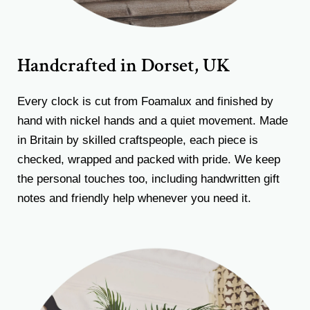
Handcrafted in Dorset, UK
Every clock is cut from Foamalux and finished by
hand with nickel hands and a quiet movement. Made
in Britain by skilled craftspeople, each piece is
checked, wrapped and packed with pride. We keep
the personal touches too, including handwritten gift
notes and friendly help whenever you need it.