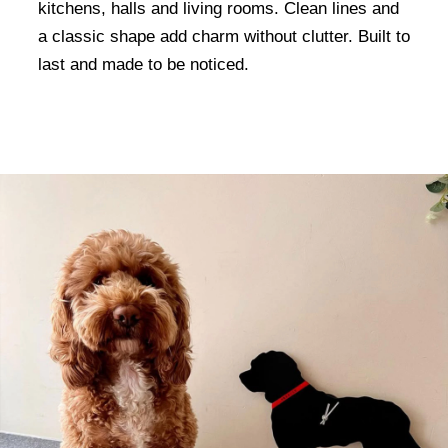
kitchens, halls and living rooms. Clean lines and
a classic shape add charm without clutter. Built to
last and made to be noticed.