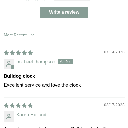
Write a review
Sort by
07/14/2026
michael thompson
Bulldog clock
Excellent service and love the clock
03/17/2025
Karen Holland