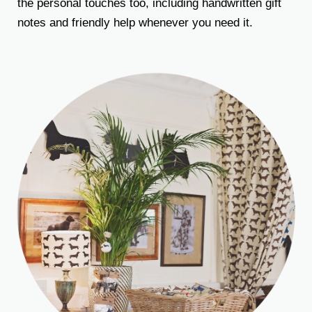
the personal touches too, including handwritten gift
notes and friendly help whenever you need it.