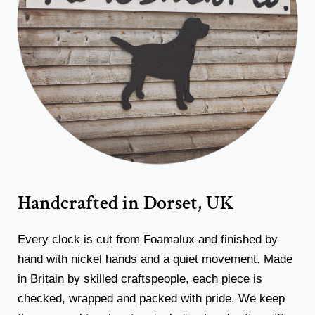
Handcrafted in Dorset, UK
Every clock is cut from Foamalux and finished by
hand with nickel hands and a quiet movement. Made
in Britain by skilled craftspeople, each piece is
checked, wrapped and packed with pride. We keep