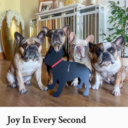
Joy In Every Second