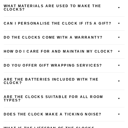
WHAT MATERIALS ARE USED TO MAKE THE
CLOCKS?
CAN I PERSONALISE THE CLOCK IF ITS A GIFT?
DO THE CLOCKS COME WITH A WARRANTY?
HOW DO I CARE FOR AND MAINTAIN MY CLOCK?
DO YOU OFFER GIFT WRAPPING SERVICES?
ARE THE BATTERIES INCLUDED WITH THE
CLOCK?
ARE THE CLOCKS SUITABLE FOR ALL ROOM
TYPES?
DOES THE CLOCK MAKE A TICKING NOISE?