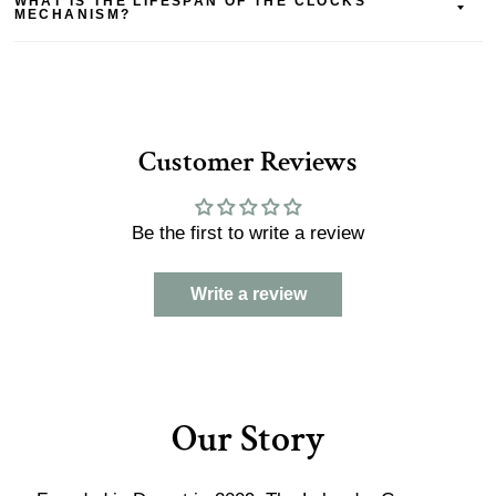
WHAT IS THE LIFESPAN OF THE CLOCKS
MECHANISM?
Customer Reviews
Be the first to write a review
Write a review
Our Story