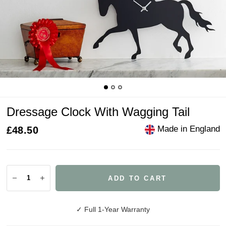
Dressage Clock With Wagging Tail
Made in England
£48.50
ADD TO CART
✓ Full 1-Year Warranty