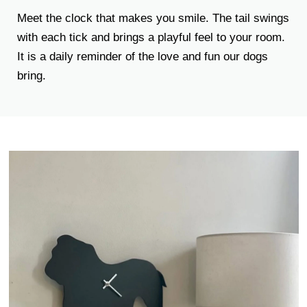
Meet the clock that makes you smile. The tail swings
with each tick and brings a playful feel to your room.
It is a daily reminder of the love and fun our dogs
bring.