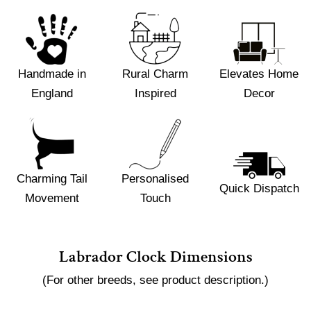
Handmade in
Rural Charm
Elevates Home
England
Inspired
Decor
Charming Tail
Personalised
Quick Dispatch
Movement
Touch
Labrador Clock Dimensions
(For other breeds, see product description.)