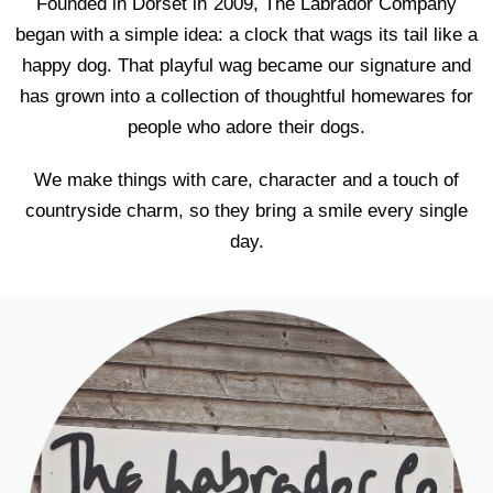
Founded in Dorset in 2009, The Labrador Company
began with a simple idea: a clock that wags its tail like a
happy dog. That playful wag became our signature and
has grown into a collection of thoughtful homewares for
people who adore their dogs.
We make things with care, character and a touch of
countryside charm, so they bring a smile every single
day.