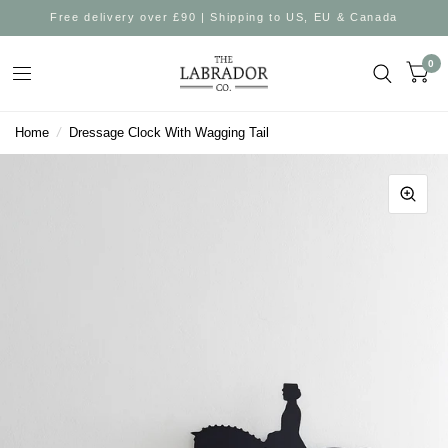
Free delivery over £90 | Shipping to US, EU & Canada
0
Home
/
Dressage Clock With Wagging Tail