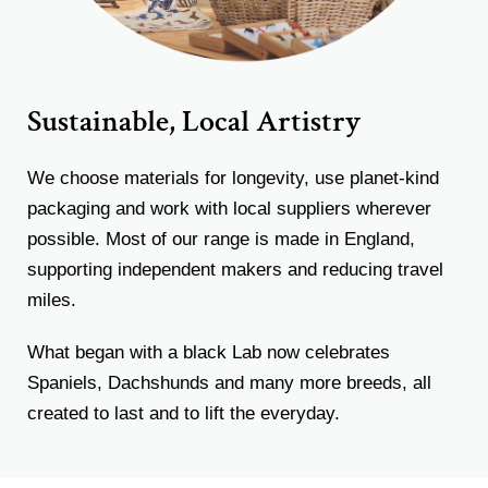
Sustainable, Local Artistry
We choose materials for longevity, use planet-kind
packaging and work with local suppliers wherever
possible. Most of our range is made in England,
supporting independent makers and reducing travel
miles.
What began with a black Lab now celebrates
Spaniels, Dachshunds and many more breeds, all
created to last and to lift the everyday.