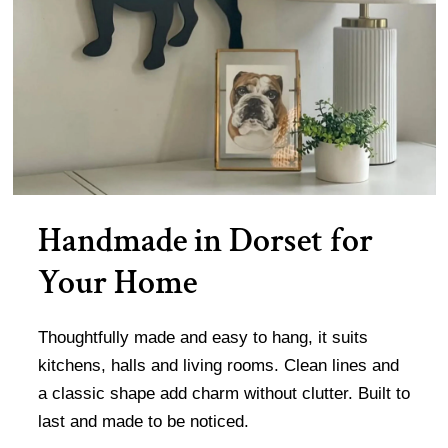
Handmade in Dorset for
Your Home
Thoughtfully made and easy to hang, it suits
kitchens, halls and living rooms. Clean lines and
a classic shape add charm without clutter. Built to
last and made to be noticed.