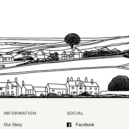
INFORMATION
SOCIAL
Our Story
Facebook