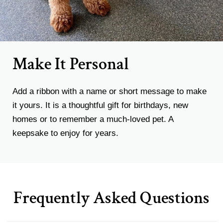
Make It Personal
Add a ribbon with a name or short message to make
it yours. It is a thoughtful gift for birthdays, new
homes or to remember a much-loved pet. A
keepsake to enjoy for years.
Frequently Asked Questions