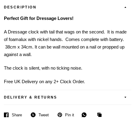
DESCRIPTION
Perfect Gift for Dressage Lovers!
A Dressage clock with tail that wags on the second. It is made
of foamalux with nickel hands. Comes complete with battery.
38cm x 34cm. It can be wall mounted on a nail or propped up
against a wall.
The clock is silent, with no ticking noise.
Free UK Delivery on any 2+ Clock Order.
DELIVERY & RETURNS
Share
Tweet
Pin it