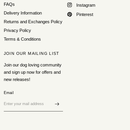
FAQs
Instagram
Delivery Information
Pinterest
Returns and Exchanges Policy
Privacy Policy
Terms & Conditions
JOIN OUR MAILING LIST
Join our dog loving community
and sign up now for offers and
new releases!
Email