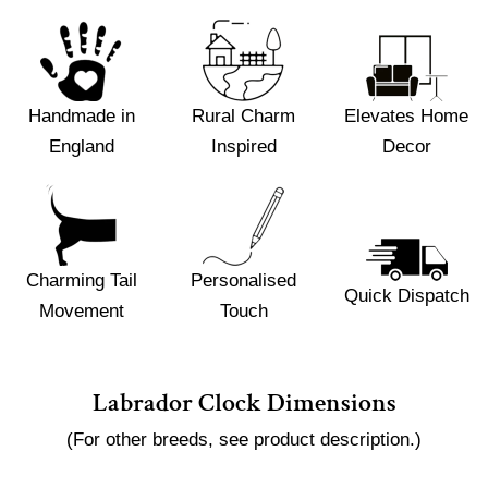
Handmade in
Rural Charm
Elevates Home
England
Inspired
Decor
Charming Tail
Personalised
Quick Dispatch
Movement
Touch
Labrador Clock Dimensions
(For other breeds, see product description.)