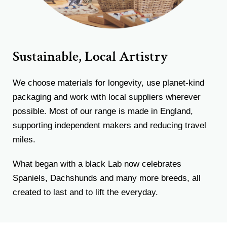
Sustainable, Local Artistry
We choose materials for longevity, use planet-kind
packaging and work with local suppliers wherever
possible. Most of our range is made in England,
supporting independent makers and reducing travel
miles.
What began with a black Lab now celebrates
Spaniels, Dachshunds and many more breeds, all
created to last and to lift the everyday.