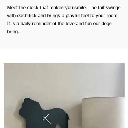
Meet the clock that makes you smile. The tail swings
with each tick and brings a playful feel to your room.
It is a daily reminder of the love and fun our dogs
bring.