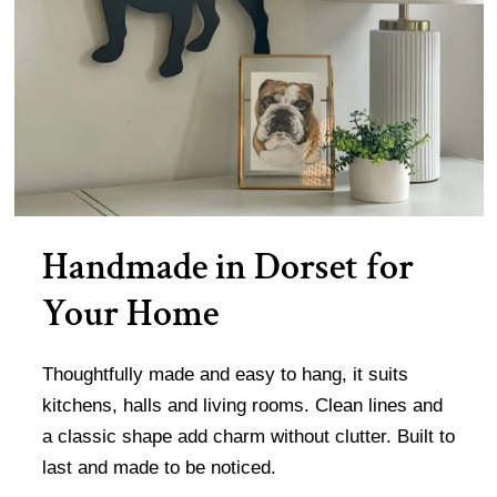
Handmade in Dorset for
Your Home
Thoughtfully made and easy to hang, it suits
kitchens, halls and living rooms. Clean lines and
a classic shape add charm without clutter. Built to
last and made to be noticed.