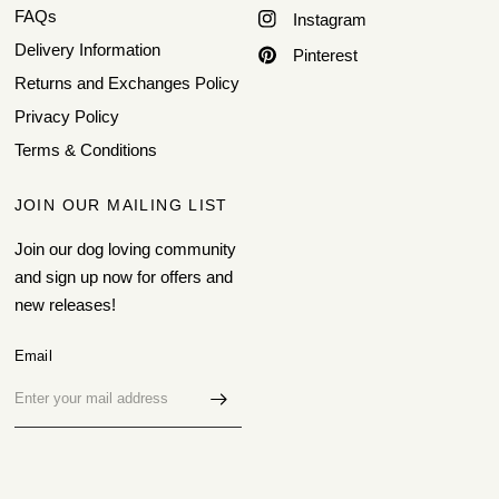
FAQs
Instagram
Delivery Information
Pinterest
Returns and Exchanges Policy
Privacy Policy
Terms & Conditions
JOIN OUR MAILING LIST
Join our dog loving community
and sign up now for offers and
new releases!
Email