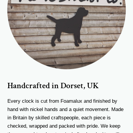
Handcrafted in Dorset, UK
Every clock is cut from Foamalux and finished by
hand with nickel hands and a quiet movement. Made
in Britain by skilled craftspeople, each piece is
checked, wrapped and packed with pride. We keep