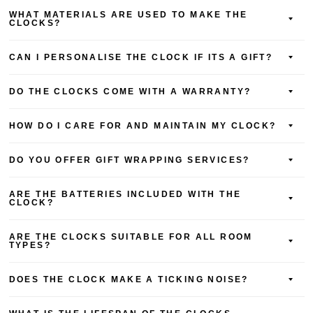
WHAT MATERIALS ARE USED TO MAKE THE
CLOCKS?
CAN I PERSONALISE THE CLOCK IF ITS A GIFT?
DO THE CLOCKS COME WITH A WARRANTY?
HOW DO I CARE FOR AND MAINTAIN MY CLOCK?
DO YOU OFFER GIFT WRAPPING SERVICES?
ARE THE BATTERIES INCLUDED WITH THE
CLOCK?
ARE THE CLOCKS SUITABLE FOR ALL ROOM
TYPES?
DOES THE CLOCK MAKE A TICKING NOISE?