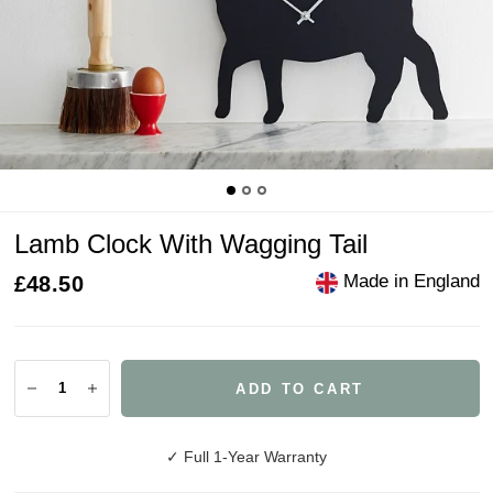
Lamb Clock With Wagging Tail
Made in England
£48.50
ADD TO CART
✓ Full 1-Year Warranty