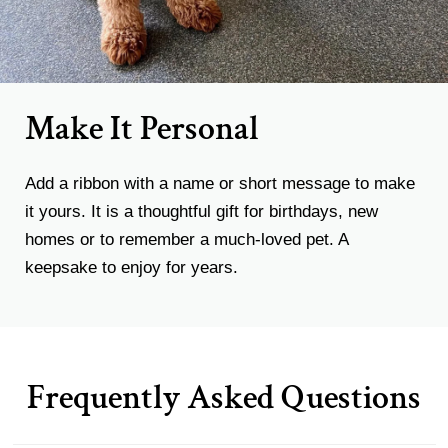
Make It Personal
Add a ribbon with a name or short message to make
it yours. It is a thoughtful gift for birthdays, new
homes or to remember a much-loved pet. A
keepsake to enjoy for years.
Frequently Asked Questions