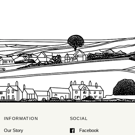
INFORMATION
SOCIAL
Our Story
Facebook