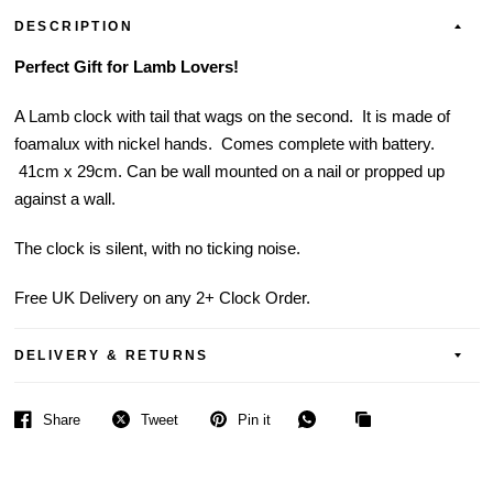
DESCRIPTION
Perfect Gift for Lamb Lovers!
A Lamb clock with tail that wags on the second. It is made of
foamalux with nickel hands. Comes complete with battery.
41cm x 29cm. Can be wall mounted on a nail or propped up
against a wall.
The clock is silent, with no ticking noise.
Free UK Delivery on any 2+ Clock Order.
DELIVERY & RETURNS
Share
Tweet
Pin it