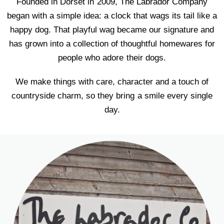
Founded in Dorset in 2009, The Labrador Company
began with a simple idea: a clock that wags its tail like a
happy dog. That playful wag became our signature and
has grown into a collection of thoughtful homewares for
people who adore their dogs.
We make things with care, character and a touch of
countryside charm, so they bring a smile every single
day.