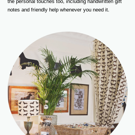
the personal touches too, including handwritten gift
notes and friendly help whenever you need it.