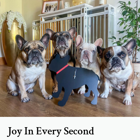
Joy In Every Second