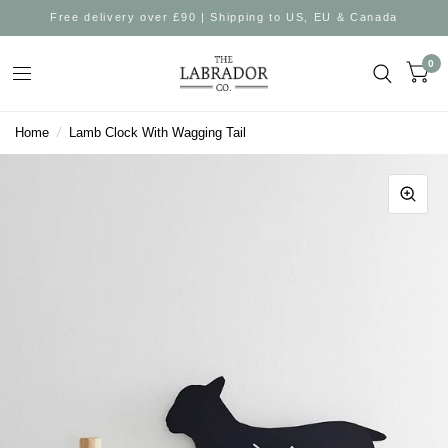
Free delivery over £90 | Shipping to US, EU & Canada
0
Home
/
Lamb Clock With Wagging Tail