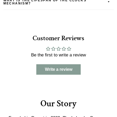
WHAT IS THE LIFESPAN OF THE CLOCKS
MECHANISM?
Customer Reviews
Be the first to write a review
Write a review
Our Story