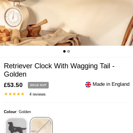
Retriever Clock With Wagging Tail -
Golden
Made in England
£53.50
SOLD OUT
4 reviews
Colour
:
Golden