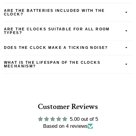
ARE THE BATTERIES INCLUDED WITH THE
CLOCK?
ARE THE CLOCKS SUITABLE FOR ALL ROOM
TYPES?
DOES THE CLOCK MAKE A TICKING NOISE?
WHAT IS THE LIFESPAN OF THE CLOCKS
MECHANISM?
Customer Reviews
5.00 out of 5
Based on 4 reviews