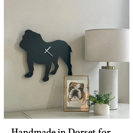
Handmade in Dorset for