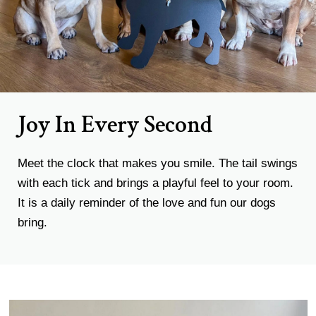
Joy In Every Second
Meet the clock that makes you smile. The tail swings
with each tick and brings a playful feel to your room.
It is a daily reminder of the love and fun our dogs
bring.