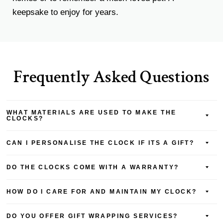
keepsake to enjoy for years.
Frequently Asked Questions
WHAT MATERIALS ARE USED TO MAKE THE
CLOCKS?
CAN I PERSONALISE THE CLOCK IF ITS A GIFT?
DO THE CLOCKS COME WITH A WARRANTY?
HOW DO I CARE FOR AND MAINTAIN MY CLOCK?
DO YOU OFFER GIFT WRAPPING SERVICES?