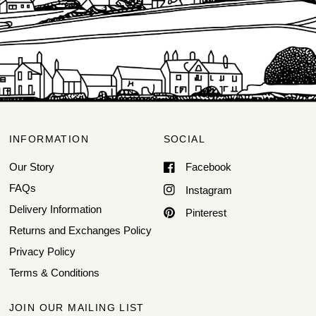
INFORMATION
SOCIAL
Our Story
Facebook
FAQs
Instagram
Delivery Information
Pinterest
Returns and Exchanges Policy
Privacy Policy
Terms & Conditions
JOIN OUR MAILING LIST