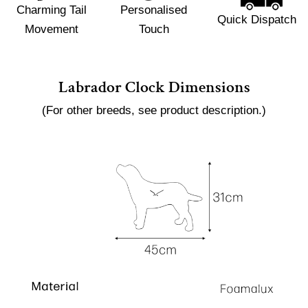
Charming Tail
Personalised
Quick Dispatch
Movement
Touch
Labrador Clock Dimensions
(For other breeds, see product description.)