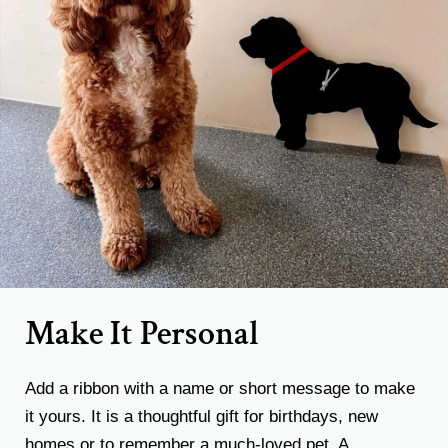
Make It Personal
Add a ribbon with a name or short message to make
it yours. It is a thoughtful gift for birthdays, new
homes or to remember a much-loved pet. A