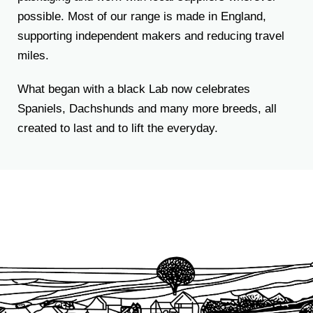
possible. Most of our range is made in England,
supporting independent makers and reducing travel
miles.
What began with a black Lab now celebrates
Spaniels, Dachshunds and many more breeds, all
created to last and to lift the everyday.