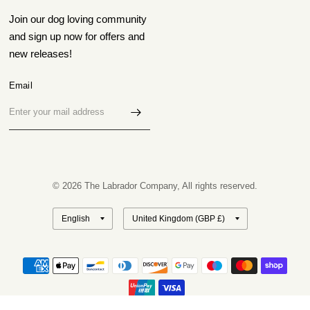
Join our dog loving community
and sign up now for offers and
new releases!
Email
© 2026 The Labrador Company, All rights reserved.
Update
Update
country/region
country/region