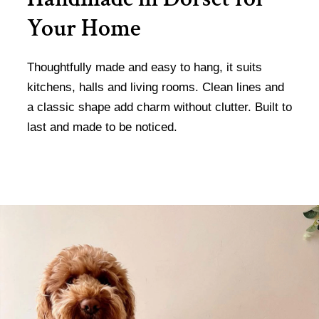
Your Home
Thoughtfully made and easy to hang, it suits
kitchens, halls and living rooms. Clean lines and
a classic shape add charm without clutter. Built to
last and made to be noticed.