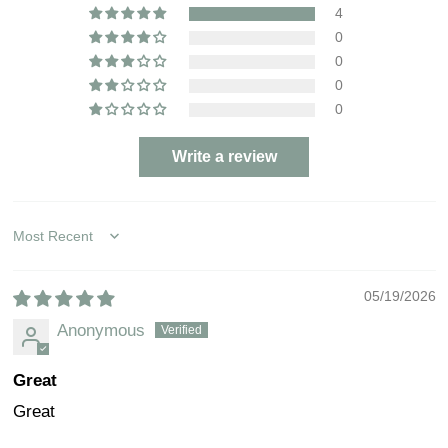
4
0
0
0
0
Write a review
Sort by
05/19/2026
Anonymous
Great
Great