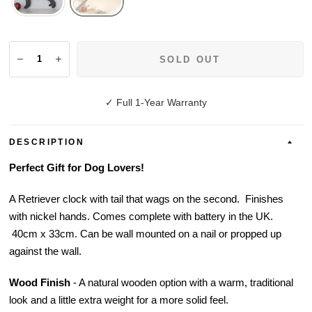
SOLD OUT
✓ Full 1-Year Warranty
DESCRIPTION
Perfect Gift for Dog Lovers!
A Retriever clock with tail that wags on the second. Finishes
with nickel hands. Comes complete with battery in the UK.
40cm x 33cm. Can be wall mounted on a nail or propped up
against the wall.
Wood Finish
-
A natural wooden option with a warm, traditional
look and a little extra weight for a more solid feel.