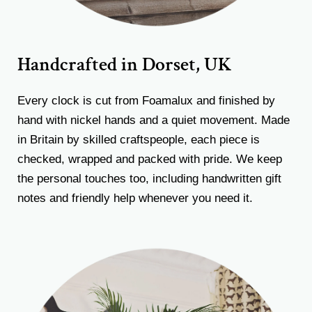
Handcrafted in Dorset, UK
Every clock is cut from Foamalux and finished by
hand with nickel hands and a quiet movement. Made
in Britain by skilled craftspeople, each piece is
checked, wrapped and packed with pride. We keep
the personal touches too, including handwritten gift
notes and friendly help whenever you need it.