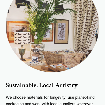
Sustainable, Local Artistry
We choose materials for longevity, use planet-kind
packaging and work with local suppliers wherever