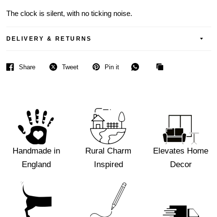
The clock is silent, with no ticking noise.
DELIVERY & RETURNS
Share
Tweet
Pin it
Handmade in
Rural Charm
Elevates Home
England
Inspired
Decor