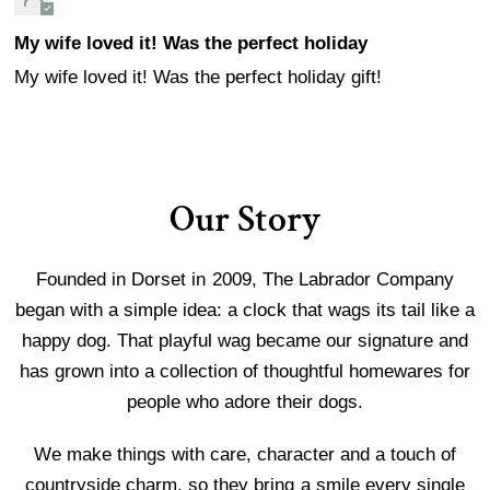
My wife loved it! Was the perfect holiday
My wife loved it! Was the perfect holiday gift!
Our Story
Founded in Dorset in 2009, The Labrador Company
began with a simple idea: a clock that wags its tail like a
happy dog. That playful wag became our signature and
has grown into a collection of thoughtful homewares for
people who adore their dogs.
We make things with care, character and a touch of
countryside charm, so they bring a smile every single