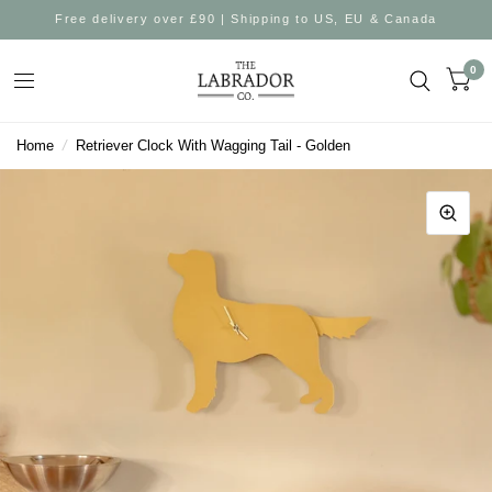
Free delivery over £90 | Shipping to US, EU & Canada
0
Home
/
Retriever Clock With Wagging Tail - Golden