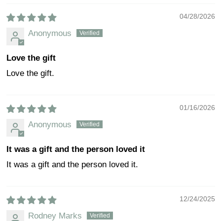
04/28/2026
Anonymous
Love the gift
Love the gift.
01/16/2026
Anonymous
It was a gift and the person loved it
It was a gift and the person loved it.
12/24/2025
Rodney Marks